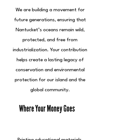
We are building a movement for
future generations, ensuring that
Nantucket’s oceans remain wild,
protected, and free from
industrialization. Your contribution
helps create a lasting legacy of
conservation and environmental
protection for our island and the
global community.
Where Your Money Goes
Educational Outreach & Campaigns