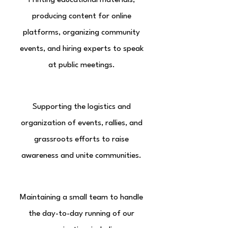
Printing educational materials,
producing content for online
platforms, organizing community
events, and hiring experts to speak
at public meetings.
Community Engagement
Supporting the logistics and
organization of events, rallies, and
grassroots efforts to raise
awareness and unite communities.
Operational Costs
Maintaining a small team to handle
the day-to-day running of our