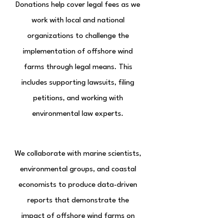
Donations help cover legal fees as we
work with local and national
organizations to challenge the
implementation of offshore wind
farms through legal means. This
includes supporting lawsuits, filing
petitions, and working with
environmental law experts.
Research & Partnerships
We collaborate with marine scientists,
environmental groups, and coastal
economists to produce data-driven
reports that demonstrate the
impact of offshore wind farms on