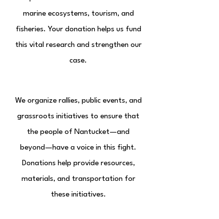
marine ecosystems, tourism, and
fisheries. Your donation helps us fund
this vital research and strengthen our
case.
Community Mobilization
We organize rallies, public events, and
grassroots initiatives to ensure that
the people of Nantucket—and
beyond—have a voice in this fight.
Donations help provide resources,
materials, and transportation for
these initiatives.
Long-Term Sustainability Efforts