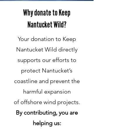
Why donate to Keep
Nantucket Wild?
Your donation to Keep
Nantucket Wild directly
supports our efforts to
protect Nantucket’s
coastline and prevent the
harmful expansion
of offshore wind projects.
By contributing, you are
helping us: