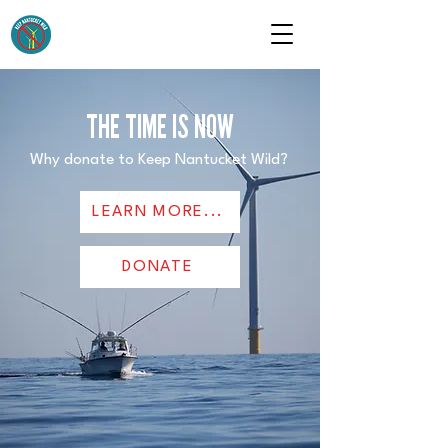
THE TIME IS NOW
Why donate to Keep Nantucket Wild?
LEARN MORE...
DONATE