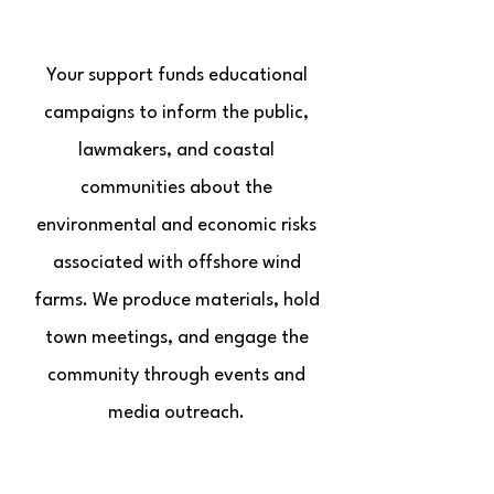
Raise Awareness
Your support funds educational
campaigns to inform the public,
lawmakers, and coastal
communities about the
environmental and economic risks
associated with offshore wind
farms. We produce materials, hold
town meetings, and engage the
community through events and
media outreach.
Legal Advocacy